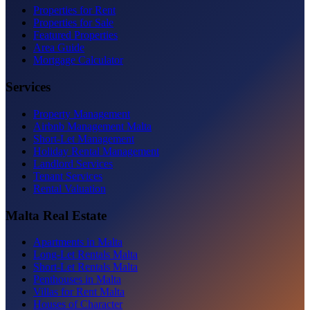
Properties for Rent
Properties for Sale
Featured Properties
Area Guide
Mortgage Calculator
Services
Property Management
Airbnb Management Malta
Short-Let Management
Holiday Rental Management
Landlord Services
Tenant Services
Rental Valuation
Malta Real Estate
Apartments in Malta
Long-Let Rentals Malta
Short-Let Rentals Malta
Penthouses in Malta
Villas for Rent Malta
Houses of Character