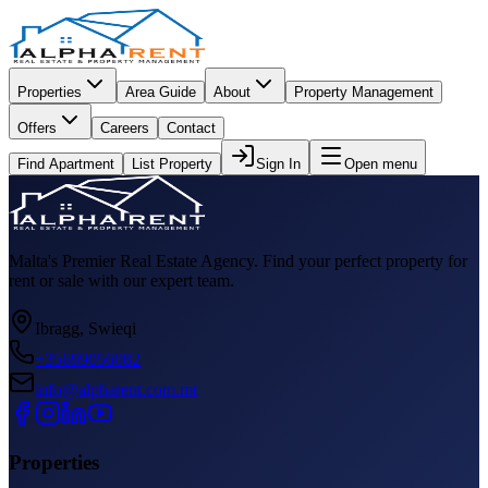
Properties
Area Guide
About
Property Management
Offers
Careers
Contact
Find Apartment
List Property
Sign In
Open menu
Malta's Premier Real Estate Agency. Find your perfect property for
rent or sale with our expert team.
Ibragg, Swieqi
+35699056082
info@alpharent.com.mt
Properties