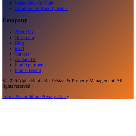
Maisonettes in Malta
Commercial Property Malta
Company
About Us
Our Team
Blog
FAQ
Careers
Contact Us
Find Apartment
Find a Tenant
©
2026
Alpha Rent - Real Estate & Property Management
. All
rights reserved.
Terms & Conditions
Privacy Policy