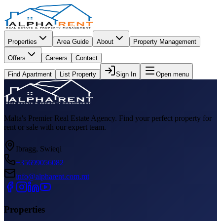
Properties
Area Guide
About
Property Management
Offers
Careers
Contact
Find Apartment
List Property
Sign In
Open menu
Malta's Premier Real Estate Agency. Find your perfect property for
rent or sale with our expert team.
Ibragg, Swieqi
+35699056082
info@alpharent.com.mt
Properties