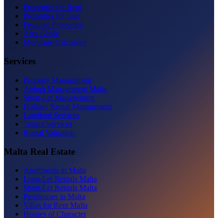
Properties for Rent
Properties for Sale
Featured Properties
Area Guide
Mortgage Calculator
Services
Property Management
Airbnb Management Malta
Short-Let Management
Holiday Rental Management
Landlord Services
Tenant Services
Rental Valuation
Malta Real Estate
Apartments in Malta
Long-Let Rentals Malta
Short-Let Rentals Malta
Penthouses in Malta
Villas for Rent Malta
Houses of Character