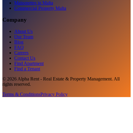
Maisonettes in Malta
Commercial Property Malta
Company
About Us
Our Team
Blog
FAQ
Careers
Contact Us
Find Apartment
Find a Tenant
©
2026
Alpha Rent - Real Estate & Property Management
. All
rights reserved.
Terms & Conditions
Privacy Policy