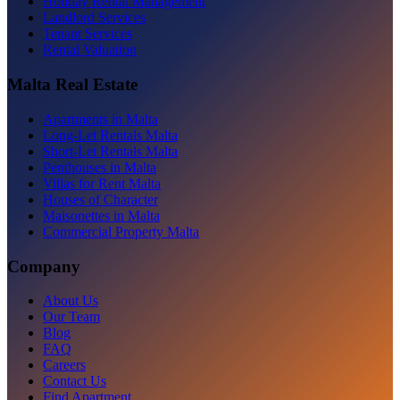
Holiday Rental Management
Landlord Services
Tenant Services
Rental Valuation
Malta Real Estate
Apartments in Malta
Long-Let Rentals Malta
Short-Let Rentals Malta
Penthouses in Malta
Villas for Rent Malta
Houses of Character
Maisonettes in Malta
Commercial Property Malta
Company
About Us
Our Team
Blog
FAQ
Careers
Contact Us
Find Apartment