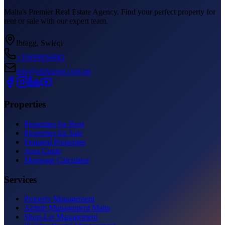
Malta's Premier Real Estate Agency. Find your perfect property for
rent or sale with our expert team.
Ibragg, Swieqi
+35699056082
info@alpharent.com.mt
Properties
Properties for Rent
Properties for Sale
Featured Properties
Area Guide
Mortgage Calculator
Services
Property Management
Airbnb Management Malta
Short-Let Management