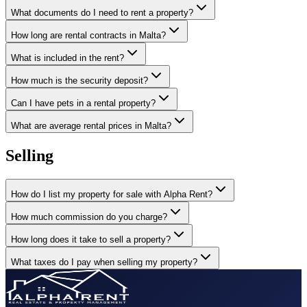
What documents do I need to rent a property?
How long are rental contracts in Malta?
What is included in the rent?
How much is the security deposit?
Can I have pets in a rental property?
What are average rental prices in Malta?
Selling
How do I list my property for sale with Alpha Rent?
How much commission do you charge?
How long does it take to sell a property?
What taxes do I pay when selling my property?