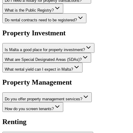
Do I need a notary for property transactions?
What is the Public Registry?
Do rental contracts need to be registered?
Property Investment
Is Malta a good place for property investment?
What are Special Designated Areas (SDAs)?
What rental yield can I expect in Malta?
Property Management
Do you offer property management services?
How do you screen tenants?
Renting