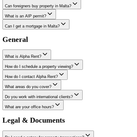
Can foreigners buy property in Malta?
What is an AIP permit?
Can I get a mortgage in Malta?
General
What is Alpha Rent?
How do I schedule a property viewing?
How do I contact Alpha Rent?
What areas do you cover?
Do you work with international clients?
What are your office hours?
Legal & Documents