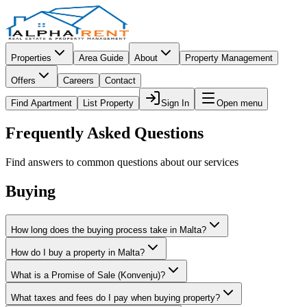
Properties
Area Guide
About
Property Management
Offers
Careers
Contact
Find Apartment
List Property
Sign In
Open menu
Frequently Asked Questions
Find answers to common questions about our services
Buying
How long does the buying process take in Malta?
How do I buy a property in Malta?
What is a Promise of Sale (Konvenju)?
What taxes and fees do I pay when buying property?