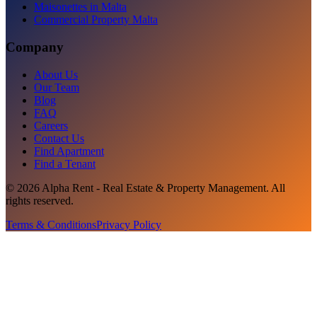
Maisonettes in Malta
Commercial Property Malta
Company
About Us
Our Team
Blog
FAQ
Careers
Contact Us
Find Apartment
Find a Tenant
©
2026
Alpha Rent - Real Estate & Property Management
. All
rights reserved.
Terms & Conditions
Privacy Policy