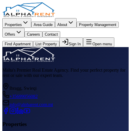
Properties
Area Guide
About
Property Management
Offers
Careers
Contact
Find Apartment
List Property
Sign In
Open menu
Malta's Premier Real Estate Agency. Find your perfect property for
rent or sale with our expert team.
Ibragg, Swieqi
+35699056082
info@alpharent.com.mt
Properties