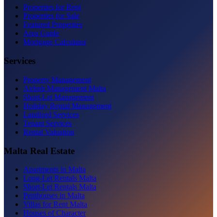
Properties for Rent
Properties for Sale
Featured Properties
Area Guide
Mortgage Calculator
Services
Property Management
Airbnb Management Malta
Short-Let Management
Holiday Rental Management
Landlord Services
Tenant Services
Rental Valuation
Malta Real Estate
Apartments in Malta
Long-Let Rentals Malta
Short-Let Rentals Malta
Penthouses in Malta
Villas for Rent Malta
Houses of Character